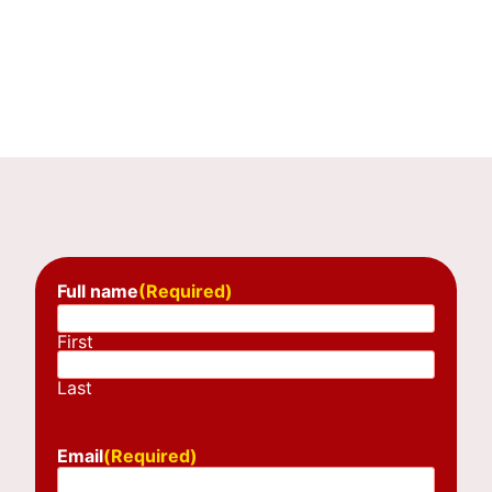
Full name
(Required)
First
Last
Email
(Required)