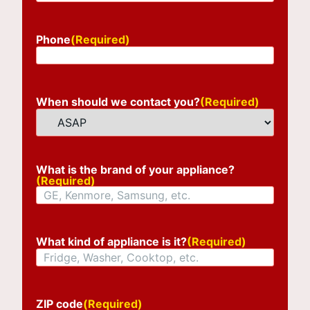
Phone
(Required)
When should we contact you?
(Required)
What is the brand of your appliance?
(Required)
What kind of appliance is it?
(Required)
ZIP code
(Required)