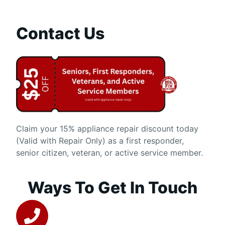
Contact Us
Claim your 15% appliance repair discount today
(Valid with Repair Only) as a first responder,
senior citizen, veteran, or active service member.
Ways To Get In Touch