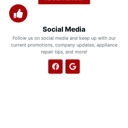
Social Media
Follow us on social media and keep up with our
current promotions, company updates, appliance
repair tips, and more!