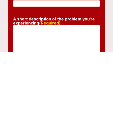
A short description of the problem you're
experiencing
(Required)
Submit