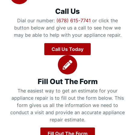
Call Us
Dial our number:
(678) 615-7741
or click the
button below and give us a call to see how we
may be able to help with your appliance repair.
Call Us Today
Fill Out The Form
The easiest way to get an estimate for your
appliance repair is to fill out the form below. This
form gives us all the information we need to
conduct a visit and provide an accurate appliance
repair estimate.
Fill Out The Form