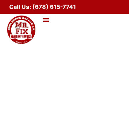
Call Us: (678) 615-7741