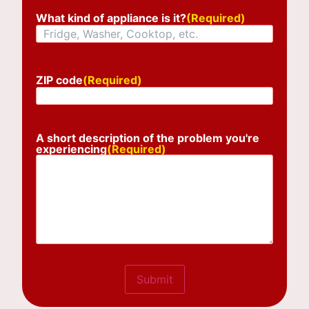
What kind of appliance is it?
(Required)
ZIP code
(Required)
A short description of the problem you're
experiencing
(Required)
Submit