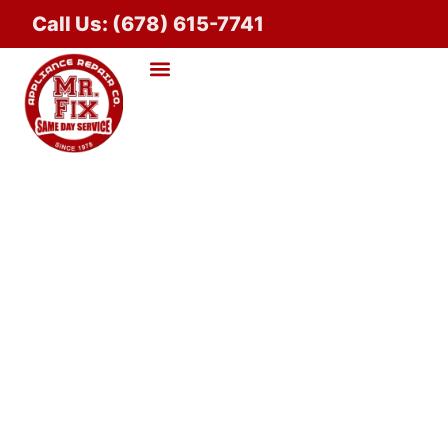
Call Us: (678) 615-7741