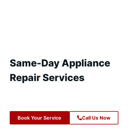
Same-Day Appliance
Repair Services
Book Your Service
Call Us Now