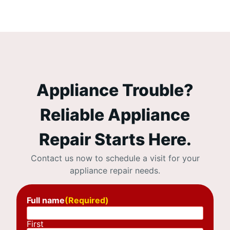
Appliance Trouble?
Reliable Appliance
Repair Starts Here.
Contact us now to schedule a visit for your
appliance repair needs.
Full name
(Required)
First