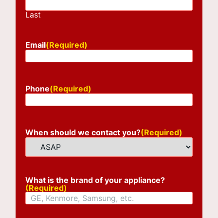
Last
Email
(Required)
Phone
(Required)
When should we contact you?
(Required)
What is the brand of your appliance?
(Required)